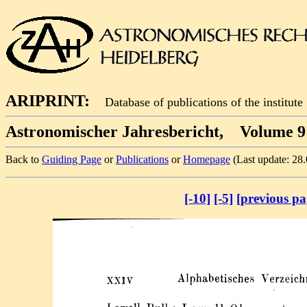
ARIPRINT:
Database of publications of the institute
Astronomischer Jahresbericht, Volume 9 
Back to
Guiding Page
or
Publications
or
Homepage
(Last update: 28
[-10]
[-5]
[previous pa