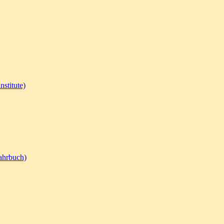
nstitute)
ahrbuch)