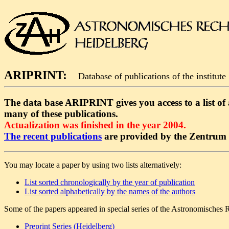
ARIPRINT:
Database of publications of the institute
The data base ARIPRINT gives you access to a list of al
many of these publications.
Actualization was finished in the year 2004.
The recent publications
are provided by the Zentrum f
You may locate a paper by using two lists alternatively:
List sorted chronologically by the year of publication
List sorted alphabetically by the names of the authors
Some of the papers appeared in special series of the Astronomisches R
Preprint Series (Heidelberg)