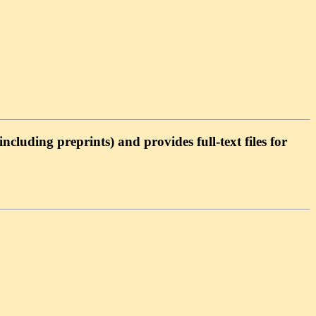
cluding preprints) and provides full-text files for