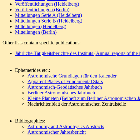
Veröffentlichungen (Heidelberg)
Veröffentlichungen (Berlin)
Mitteilungen Serie A (Heidelberg)
Mitteilungen Serie B (Heidelberg)
Mitteilungen (Heidelberg)
Mitteilungen (Berlin)
Other lists contain specific publications:
Jährliche Tätigkeitsberichte des Instituts (Annual reports of the i
Ephemerides etc.:
Astronomische Grundlagen für den Kalender
Apparent Places of Fundamental Stars
Astronomisch-Geodätisches Jahrbuch
Berliner Astronomisches Jahrbuch
Kleine Planeten (Beiheft zum Berliner Astronomischen J
Nachrichtenblatt der Astronomischen Zentralstelle
Bibliographies:
Astronomy and Astrophysics Abstracts
Astronomischer Jahresbericht