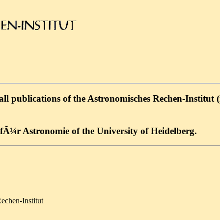
l publications of the Astronomisches Rechen-Institut (in
Ã¼r Astronomie of the University of Heidelberg.
echen-Institut