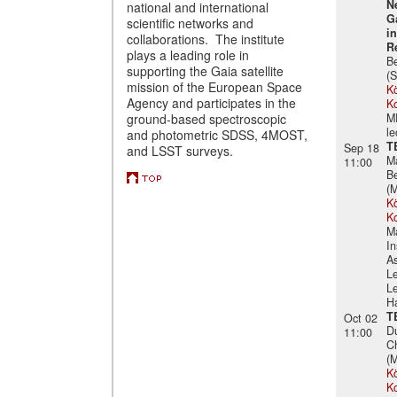
N
national and international
G
scientific networks and
i
collaborations. The institute
R
plays a leading role in
B
supporting the Gaia satellite
(S
mission of the European Space
Kö
Agency and participates in the
K
ground-based spectroscopic
M
le
and photometric SDSS, 4MOST,
T
Sep 18
and LSST surveys.
M
11:00
B
(
Kö
K
M
In
A
Le
Le
Ha
T
Oct 02
D
11:00
Ch
(
Kö
K