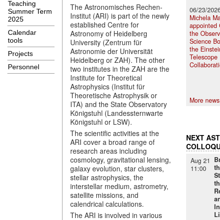
Teaching
The Astronomisches Rechen-
06/23/202
Summer Term
Institut (ARI) is part of the newly
Michela Ma
2025
established Centre for
appointed 
Calendar
Astronomy of Heidelberg
the Observ
tools
Science Bo
University (Zentrum für
the Einstei
Astronomie der Universität
Projects
Telescope
Heidelberg or ZAH). The other
Collaborat
Personnel
two institutes in the ZAH are the
Institute for Theoretical
Astrophysics (Institut für
Theoretische Astrophysik or
More news
ITA) and the State Observatory
Königstuhl (Landessternwarte
Königstuhl or LSW).
The scientific activities at the
NEXT AS
ARI cover a broad range of
COLLOQU
research areas including
cosmology, gravitational lensing,
B
Aug 21
th
galaxy evolution, star clusters,
11:00
S
stellar astrophysics, the
t
interstellar medium, astrometry,
R
satellite missions, and
a
calendrical calculations.
I
The ARI is involved in various
Li