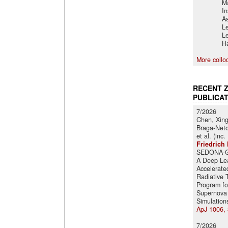
M
In
A
Le
Le
Ha
More collo
RECENT 
PUBLICA
7/2026
Chen, Xin
Braga-Neto
et al. (inc.
Friedrich 
SEDONA-G
A Deep Le
Accelerate
Radiative 
Program fo
Supernova
Simulation
ApJ 1006, 
7/2026