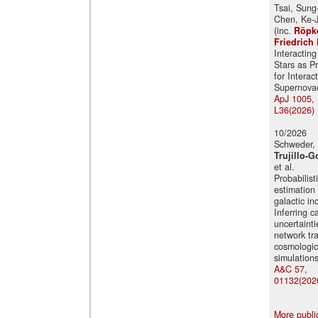
Tsai, Sung
Chen, Ke-J
(inc.
Röpk
Friedrich 
Interacting
Stars as P
for Interac
Supernova
ApJ 1005,
L36(2026)
10/2026
Schweder, 
Trujillo-G
et al.
Probabilist
estimation 
galactic in
Inferring c
uncertainti
network tr
cosmologic
simulation
A&C 57,
01132(202
More publi