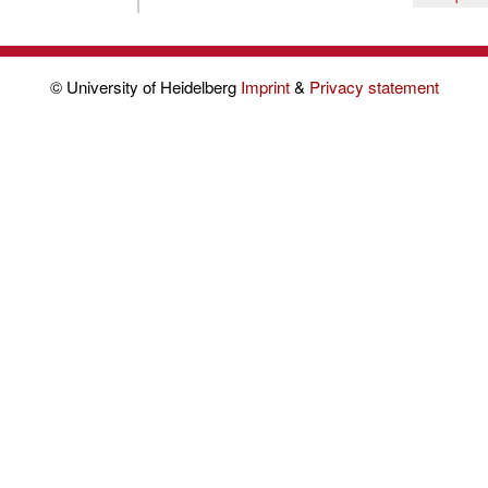
© University of Heidelberg
Imprint
&
Privacy statement