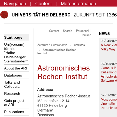
Navigation
|
Content
|
More information
Contact
|
Search
|
Personnel
|
NEWS
Deutsch
Start page
08/04/202
Uni(versum)
A New View
Zentrum für Astronomie
Institutes
für alle!
Milky Way
Astronomisches Rechen-
"Halbe
Institut
Heidelberger
Sternstunden"
07/10/202
Astronomisches
Cornelis P.
About the ARI
Dullemond 
Rechen-Institut
Databases
Astrophysi
Software 
Talks and
Colloquia
Address:
Research
07/01/202
Astronomisches Rechen-Institut
Most comp
Mönchhofstr. 12-14
Gaia project
cinematic r
at ARI
69120 Heidelberg
the univer
Germany
Publications
Directions